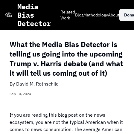
Skip
Media
to
Related
Bias
Blog
Methodology
About
Dona
main
Work
Detector
content
What the Media Bias Detector is
telling us going into the upcoming
Stacked Bar Chart
Grid View of
Daily Events
Trump v. Harris debate (and what
of Coverage
Coverage
it will tell us coming out of it)
Explore More Editorials
By
David M. Rothschild
Sep 10, 2024
If you are reading this blog post on the news
Which publisher
Which publisher
Which news topic
ecosystem, you are not the typical American when it
has the most
has the most
has received only
neutral coverage
coverage on
comes to news consumption. The average American
negative coverage
of the 2024
violent crime?