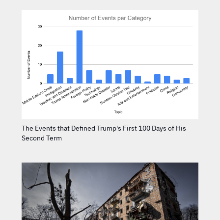
The Events that Defined Trump's First 100 Days of His
Second Term