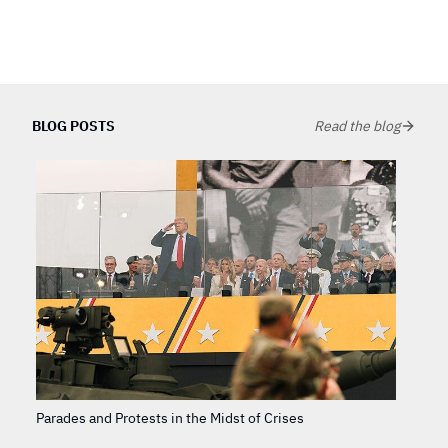
BLOG POSTS
Read the blog
Parades and Protests in the Midst of Crises