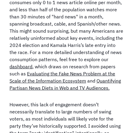
in 2024?
consumes only 0 to 1 news article online per month,
Election?
and less than half of the population watches more
than 30 minutes of "hard news" in a month,
spanning broadcast, cable, and Spanish/other news.
This might sound surprising, but many Americans are
relatively uninformed about key events, including the
2024 election and Kamala Harris’s late entry into
the race. For a more detailed understanding of news
consumption patterns, feel free to explore our
dashboard
, which draws on research from papers
such as
Evaluating the Fake News Problem at the
Scale of the Information Ecosystem
and
Quantifying
Partisan News Diets in Web and TV Audiences
.
However, this lack of engagement doesn’t
necessarily translate to large numbers of swing
voters, as most individuals will likely vote for the
party they’ve historically supported. I avoided using