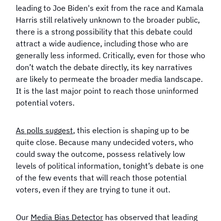
leading to Joe Biden's exit from the race and Kamala
Harris still relatively unknown to the broader public,
there is a strong possibility that this debate could
attract a wide audience, including those who are
generally less informed. Critically, even for those who
don’t watch the debate directly, its key narratives
are likely to permeate the broader media landscape.
It is the last major point to reach those uninformed
potential voters.
As polls suggest
, this election is shaping up to be
quite close. Because many undecided voters, who
could sway the outcome, possess relatively low
levels of political information, tonight’s debate is one
of the few events that will reach those potential
voters, even if they are trying to tune it out.
Our
Media Bias Detector
has observed that leading