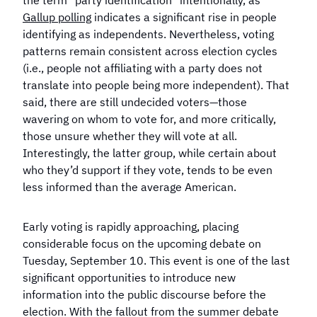
the term "party identification" intentionally, as
Gallup polling
indicates a significant rise in people
identifying as independents. Nevertheless, voting
patterns remain consistent across election cycles
(i.e., people not affiliating with a party does not
translate into people being more independent). That
said, there are still undecided voters—those
wavering on whom to vote for, and more critically,
those unsure whether they will vote at all.
Interestingly, the latter group, while certain about
who they’d support if they vote, tends to be even
less informed than the average American.
Early voting is rapidly approaching, placing
considerable focus on the upcoming debate on
Tuesday, September 10. This event is one of the last
significant opportunities to introduce new
information into the public discourse before the
election. With the fallout from the summer debate