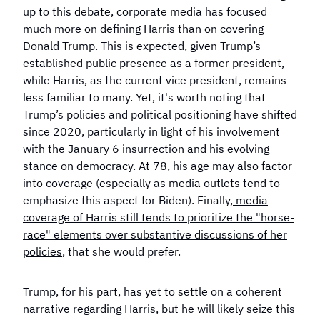
up to this debate, corporate media has focused
much more on defining Harris than on covering
Donald Trump. This is expected, given Trump’s
established public presence as a former president,
while Harris, as the current vice president, remains
less familiar to many. Yet, it's worth noting that
Trump’s policies and political positioning have shifted
since 2020, particularly in light of his involvement
with the January 6 insurrection and his evolving
stance on democracy. At 78, his age may also factor
into coverage (especially as media outlets tend to
emphasize this aspect for Biden). Finally,
media
coverage of Harris still tends to prioritize the "horse-
race" elements over substantive discussions of her
policies
, that she would prefer.
Trump, for his part, has yet to settle on a coherent
narrative regarding Harris, but he will likely seize this