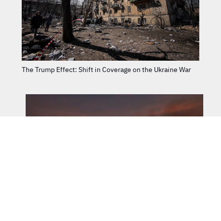
The Trump Effect: Shift in Coverage on the Ukraine War