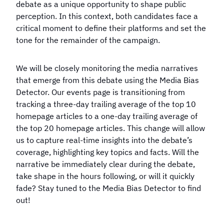
debate as a unique opportunity to shape public
perception. In this context, both candidates face a
critical moment to define their platforms and set the
tone for the remainder of the campaign.
We will be closely monitoring the media narratives
that emerge from this debate using the Media Bias
Detector. Our events page is transitioning from
tracking a three-day trailing average of the top 10
homepage articles to a one-day trailing average of
the top 20 homepage articles. This change will allow
us to capture real-time insights into the debate’s
coverage, highlighting key topics and facts. Will the
narrative be immediately clear during the debate,
take shape in the hours following, or will it quickly
fade? Stay tuned to the Media Bias Detector to find
out!