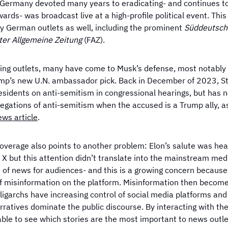
 Germany devoted many years to eradicating- and continues t
ards- was broadcast live at a high-profile political event. Thi
by German outlets as well, including the prominent
Süddeutsch
ter Allgemeine Zeitung
(FAZ).
ning outlets, many have come to Musk’s defense, most notably 
ump’s new U.N. ambassador pick. Back in December of 2023, Ste
residents on anti-semitism in congressional hearings, but has 
legations of anti-semitism when the accused is a Trump ally, a
News
article
.
coverage also points to another problem: Elon’s salute was hea
X but this attention didn’t translate into the mainstream medi
 of news for audiences- and this is a growing concern because
f misinformation on the platform. Misinformation then become
ligarchs have increasing control of social media platforms and
rratives dominate the public discourse. By interacting with th
able to see which stories are the most important to news outle