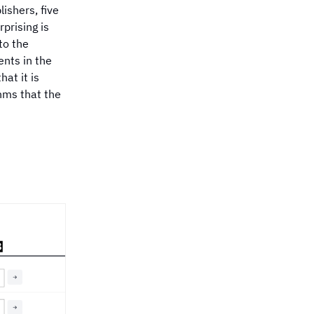
opic has received only
ishers, five
 coverage in 2024?
prising is
to the
ents in the
at it is
thms that the