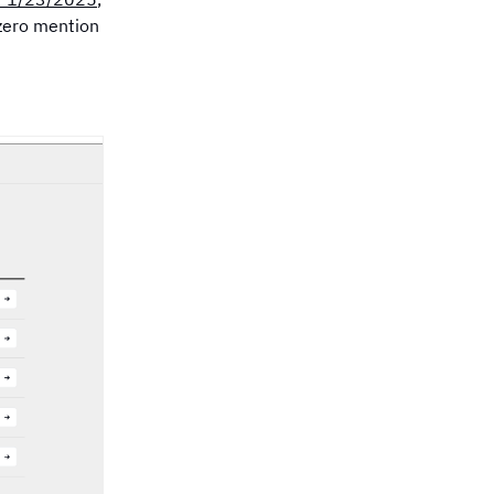
 zero mention