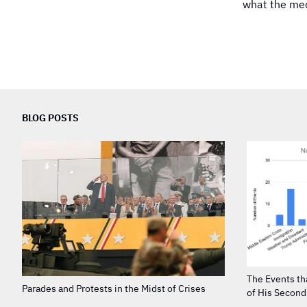
what the medi
BLOG POSTS
The Events th
Parades and Protests in the Midst of Crises
of His Secon