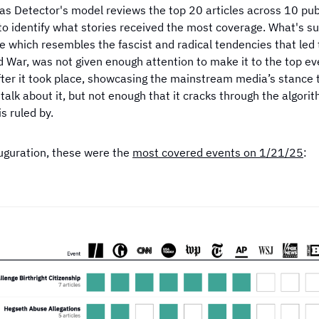
s the most
Which publisher has the most
Which news t
as Detector's model reviews the top 20 articles across 10 publ
f the 2024
coverage on violent crime?
negative
to identify what stories received the most coverage. What's sur
e which resembles the fascist and radical tendencies that led 
 War, was not given enough attention to make it to the top ev
ter it took place, showcasing the mainstream media’s stance th
talk about it, but not enough that it cracks through the algori
is ruled by.
auguration, these were the
most covered events on 1/21/25
: