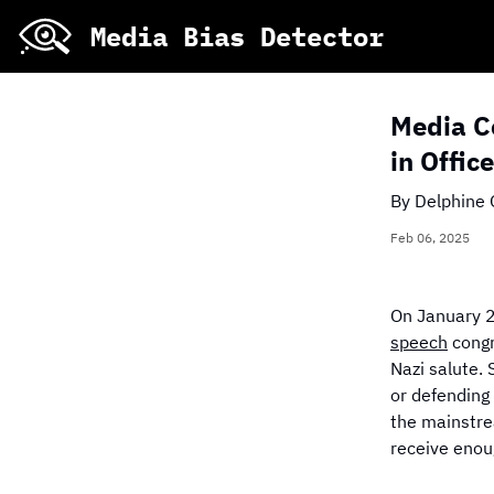
Skip
Media Bias Detector
to
main
content
Media Co
in Offic
By
Delphine 
Stacked Bar Chart o
Feb 06, 2025
On January 2
speech
congr
Nazi salute. 
or defending
the mainstre
receive enou