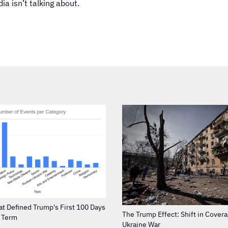
a isn’t talking about.
at Defined Trump's First 100 Days
The Trump Effect: Shift in Cover
d Term
Ukraine War