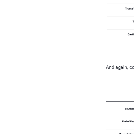
And again, c