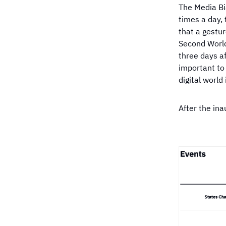
Which publisher ha
The Media Bi
neutral coverage o
Election?
times a day, 
that a gestur
Second World
three days af
important to 
digital world 
After the in