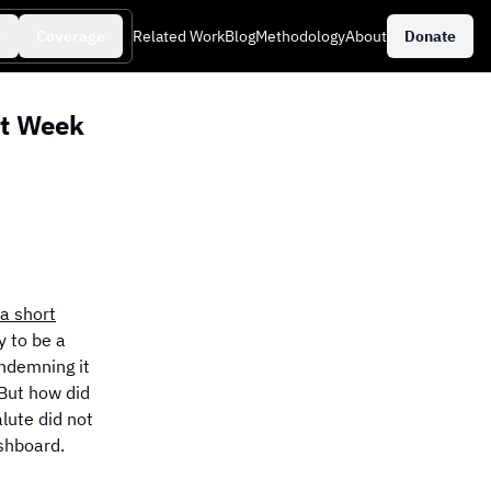
s
Coverage
Related Work
Blog
Methodology
About
Donate
st Week
aily Events
a short
 to be a
ondemning it
 But how did
alute did not
shboard.