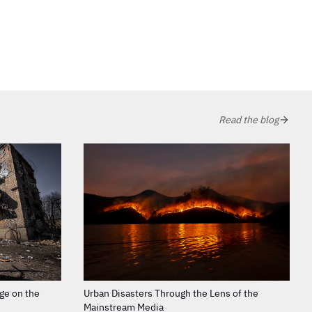
Read the blog
age on the
Urban Disasters Through the Lens of the
Mainstream Media