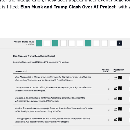
 is titled:
Elon Musk and Trump Clash Over AI Project
- with