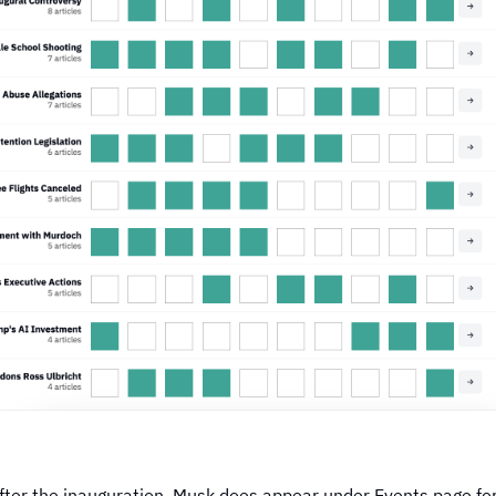
fter the inauguration, Musk does appear under
Events page f