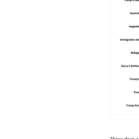
Three days a