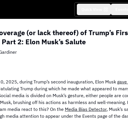
Quick View
Event
verage (or lack thereof) of Trump’s Fir
e Part 2: Elon Musk’s Salute
Gardiner
f Coverage
Grid View of Coverage
D
Explore More Editorials
0, 2025, during Trump’s second inauguration, Elon Musk
gave 
atulating Trump during which he made what appeared to many
Social media is divided on Musk’s gesture, either people are c
 Musk, brushing off his actions as harmless and well-meaning.
am media react to this? On the
Media Bias Detector
, Musk’s s
gh media attention to appear under the Events page of the da