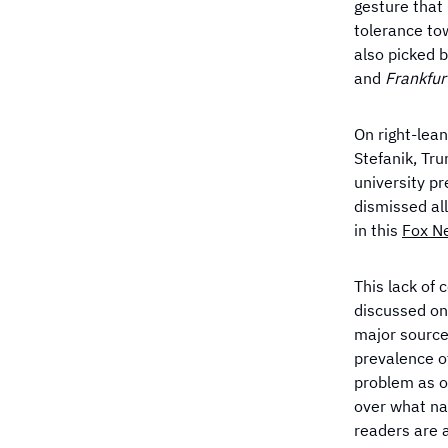
gesture that
tolerance tow
also picked 
and
Frankfur
On right-lea
Stefanik, Tr
university p
dismissed al
in this
Fox 
This lack of 
discussed on 
major source
prevalence o
problem as o
over what na
readers are 