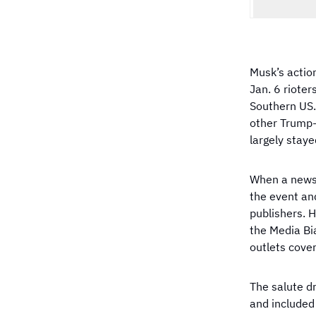
Musk’s actio
Jan. 6 rioter
Southern US. 
other Trump-
largely staye
When a news 
the event an
publishers. 
the Media Bi
outlets cover
The salute d
and included