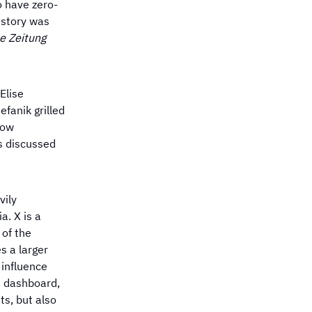
o have zero-
s story was
e Zeitung
Elise
fanik grilled
now
s discussed
vily
a. X is a
 of the
s a larger
 influence
e dashboard,
ts, but also