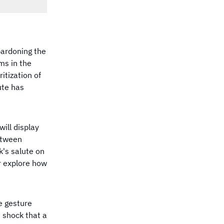
pardoning the
ms in the
itization of
ute has
ill display
between
k's salute on
r explore how
e gesture
 shock that a