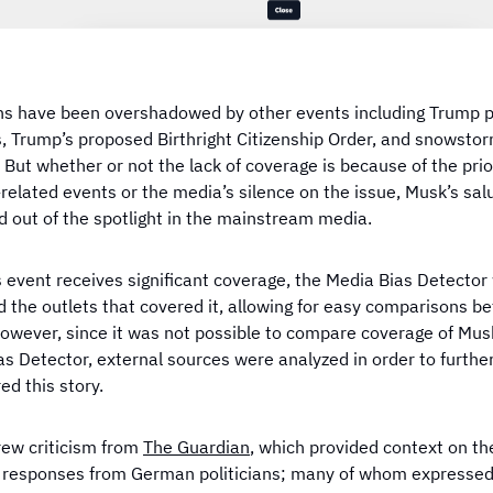
ns have been overshadowed by other events including Trump 
s, Trump’s proposed Birthright Citizenship Order, and snowstor
But whether or not the lack of coverage is because of the prior
related events or the media’s silence on the issue, Musk’s sal
d out of the spotlight in the mainstream media.
event receives significant coverage, the Media Bias Detector w
d the outlets that covered it, allowing for easy comparisons 
However, since it was not possible to compare coverage of Mus
as Detector, external sources were analyzed in order to furthe
ed this story.
rew criticism from
The Guardian
, which provided context on th
 responses from German politicians; many of whom expressed