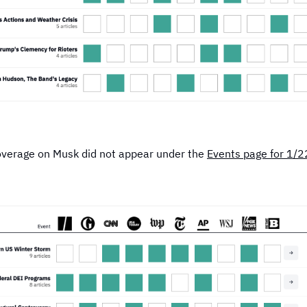
overage on Musk did not appear under the
Events page for 1/