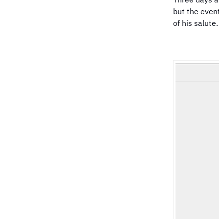
but the event
of his salute.