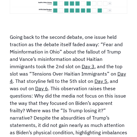
Going back to the second debate, one issue held
traction as the debate itself faded away: “Fear and
Misinformation in Ohio” about the fallout of Trump
and Vance’s misinformation about Haitian
immigrants took the 2nd slot on
Day 3
, and the top
slot was “Tensions Over Haitian Immigrants” on
Day
4
. That storyline fell to the 5th slot on
Day 5
, and
was out on
Day 6
. This observation raises these
questions: Why did the media not focus on this issue
the way that they focused on Biden’s apparent
frailty? Where was the “Is Trump losing it?”
narrative? Despite the absurdities of Trump’s
statements, it did not gain nearly as much attention
as Biden’s physical condition, highlighting imbalances