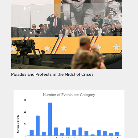
Parades and Protests in the Midst of Crises