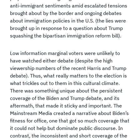
anti-immigrant sentiments amid escalated tensions
brought about by the border and ongoing debates
about immigration policies in the U.S. (the lies were
brought up in response to a question about Trump
squashing the bipartisan immigration reform bill).
Low information marginal voters were unlikely to
have watched either debate (despite the high
viewership numbers of the recent Harris and Trump
debate). Thus, what really matters to the election is
what trickles out to them in this cultural climate.
There was something unique about the persistent
coverage of the Biden and Trump debate, and its
aftermath, that made it sticky and important. The
Mainstream Media created a narrative about Biden’s
fitness for office, one that got so much coverage that
it could not help but dominate public discourse. In
contrast, the inconsistent and short coverage of the