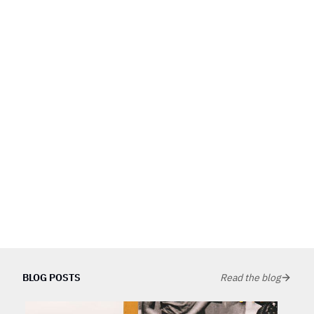
BLOG POSTS
Read the blog