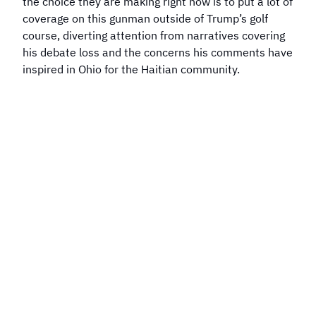
the choice they are making right now is to put a lot of
coverage on this gunman outside of Trump’s golf
course, diverting attention from narratives covering
his debate loss and the concerns his comments have
inspired in Ohio for the Haitian community.