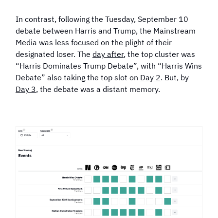
In contrast, following the Tuesday, September 10
debate between Harris and Trump, the Mainstream
Media was less focused on the plight of their
designated loser. The
day after
, the top cluster was
“Harris Dominates Trump Debate”, with “Harris Wins
Debate” also taking the top slot on
Day 2
. But, by
Day 3
, the debate was a distant memory.