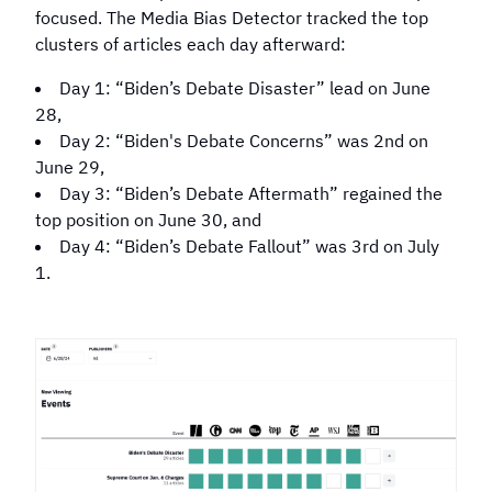
in 2024?
Election?
focused. The Media Bias Detector tracked the top
clusters of articles each day afterward:
Day 1: “Biden’s Debate Disaster” lead on June
28,
Day 2: “Biden's Debate Concerns” was 2nd on
June 29,
Day 3: “Biden’s Debate Aftermath” regained the
top position on June 30, and
Day 4: “Biden’s Debate Fallout” was 3rd on July
1.