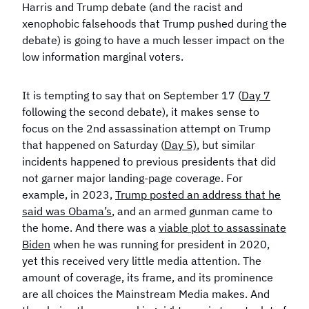
Harris and Trump debate (and the racist and
xenophobic falsehoods that Trump pushed during the
debate) is going to have a much lesser impact on the
low information marginal voters.
It is tempting to say that on September 17 (
Day 7
following the second debate), it makes sense to
focus on the 2nd assassination attempt on Trump
that happened on Saturday (
Day 5)
, but similar
incidents happened to previous presidents that did
not garner major landing-page coverage. For
example, in 2023,
Trump posted an address that he
said was Obama’s
, and an armed gunman came to
the home. And there was a
viable plot to assassinate
Biden
when he was running for president in 2020,
yet this received very little media attention. The
amount of coverage, its frame, and its prominence
are all choices the Mainstream Media makes. And