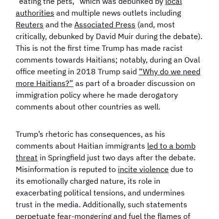
“eating the pets,” which was debunked by
local
authorities
and multiple news outlets including
Reuters
and the
Associated Press
(and, most
critically, debunked by David Muir during the debate).
This is not the first time Trump has made racist
comments towards Haitians; notably, during an Oval
office meeting in 2018 Trump said
“Why do we need
more Haitians?”
as part of a broader discussion on
immigration policy where he made derogatory
comments about other countries as well.
Trump’s rhetoric has consequences, as his
comments about Haitian immigrants
led to a bomb
threat
in Springfield just two days after the debate.
Misinformation is reputed to
incite violence
due to
its emotionally charged nature, its role in
exacerbating political tensions, and undermines
trust in the media. Additionally, such statements
perpetuate fear-mongering and fuel the flames of