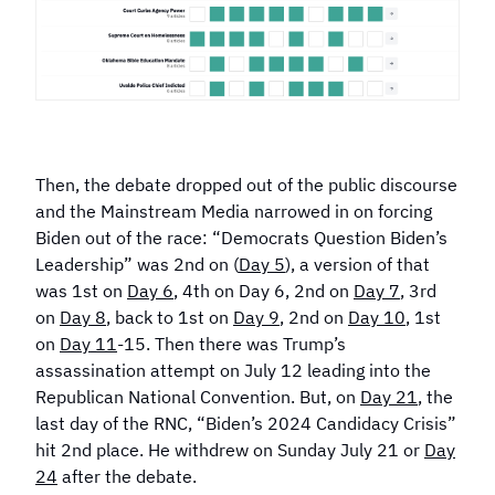
Then, the debate dropped out of the public discourse
and the Mainstream Media narrowed in on forcing
Biden out of the race: “Democrats Question Biden’s
Leadership” was 2nd on (
Day 5
), a version of that
was 1st on
Day 6
, 4th on Day 6, 2nd on
Day 7
, 3rd
on
Day 8
, back to 1st on
Day 9
, 2nd on
Day 10
, 1st
on
Day 11
-15. Then there was Trump’s
assassination attempt on July 12 leading into the
Republican National Convention. But, on
Day 21
, the
last day of the RNC, “Biden’s 2024 Candidacy Crisis”
hit 2nd place. He withdrew on Sunday July 21 or
Day
24
after the debate.