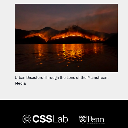
Urban Disasters Through the Lens of the Mainstream
Media