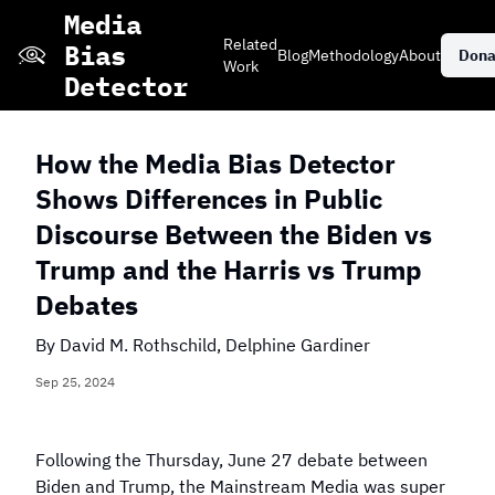
Skip
Media
to
Related
Bias
Blog
Methodology
About
Dona
main
Work
Detector
content
How the Media Bias Detector
Shows Differences in Public
Stacked Bar Chart
Grid View of
Daily Events
Discourse Between the Biden vs
of Coverage
Coverage
Trump and the Harris vs Trump
Debates
Explore More Editorials
By
David M. Rothschild, Delphine Gardiner
Sep 25, 2024
Which publisher
Which publisher
Which news topic
has the most
has the most
Following the Thursday, June 27 debate between
has received only
neutral coverage
coverage on
negative coverage
Biden and Trump, the Mainstream Media was super
of the 2024
violent crime?