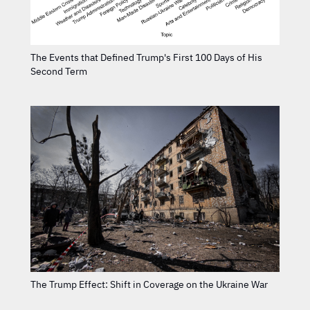
The Events that Defined Trump's First 100 Days of His
Second Term
The Trump Effect: Shift in Coverage on the Ukraine War