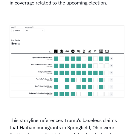
in coverage related to the upcoming election.
This storyline references Trump’s baseless claims
that Haitian immigrants in Springfield, Ohio were